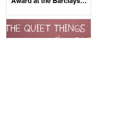
Award at the Barclays
Entrepreneur Awards 2024
New Playable Demo
Available Now ✨