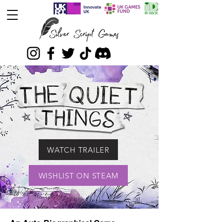
Silver Script Games
WATCH TRAILER
WISHLIST ON STEAM