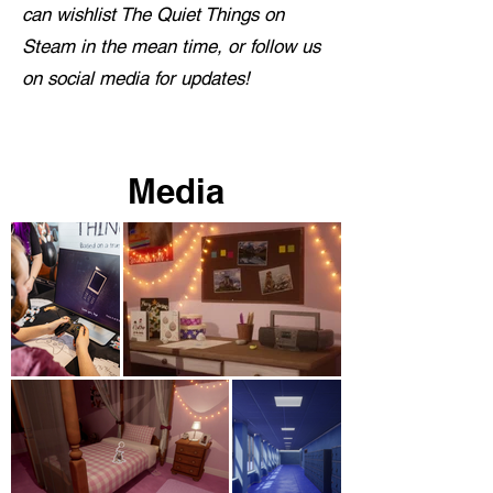
can wishlist The Quiet Things on
Steam in the mean time, or follow us
on social media for updates!
Media