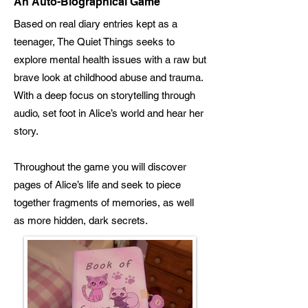
An Auto-Biographical Game
Based on real diary entries kept as a
teenager, The Quiet Things seeks to
explore mental health issues with a raw but
brave look at childhood abuse and trauma.
With a deep focus on storytelling through
audio, set foot in Alice’s world and hear her
story.
Throughout the game you will discover
pages of Alice’s life and seek to piece
together fragments of memories, as well
as more hidden, dark secrets.