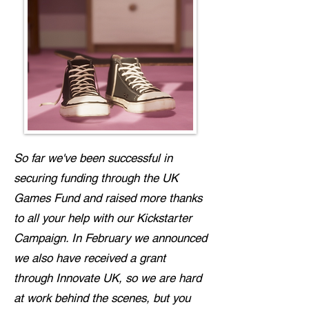
So far we've been successful in
securing funding through the UK
Games Fund and raised more thanks
to all your help with our Kickstarter
Campaign. In February we announced
we also have received a grant
through Innovate UK, so we are hard
at work behind the scenes, but you