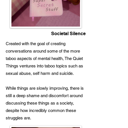
Societal Silence
Created with the goal of creating
conversations around some of the more
taboo aspects of mental health, The Quiet
Things ventures into taboo topics such as
sexual abuse, self harm and suicide.
While things are slowly improving, there is
still a deep shame and discomfort around
discussing these things as a society,
despite how incredibly common these
struggles are.