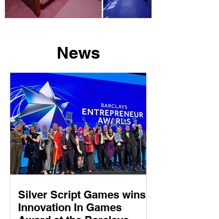
News
Silver Script Games wins
Innovation In Games