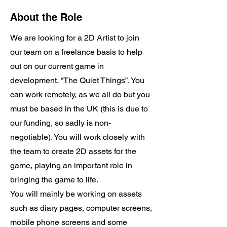
About the Role
We are looking for a 2D Artist to join
our team on a freelance basis to help
out on our current game in
development, “The Quiet Things”. You
can work remotely, as we all do but you
must be based in the UK (this is due to
our funding, so sadly is non-
negotiable). You will work closely with
the team to create 2D assets for the
game, playing an important role in
bringing the game to life.
You will mainly be working on assets
such as diary pages, computer screens,
mobile phone screens and some