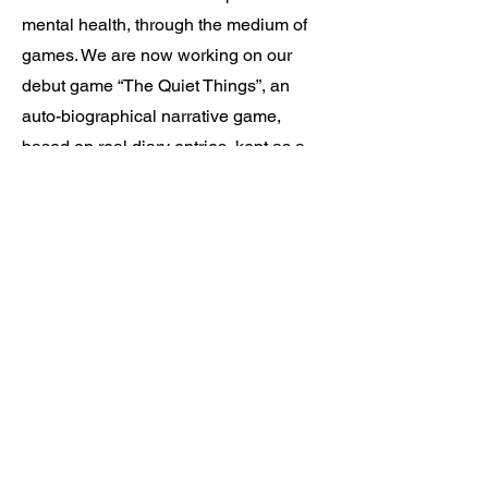
mental health, through the medium of
games. We are now working on our
debut game “The Quiet Things”, an
auto-biographical narrative game,
based on real diary entries, kept as a
teenager.
Please apply with a cover letter, your
CV and a link to any work examples
you have.
If you belong to an underrepresented
group in the industry, we strongly
encourage you to apply even if you feel
you don’t quite meet all of the criteria.