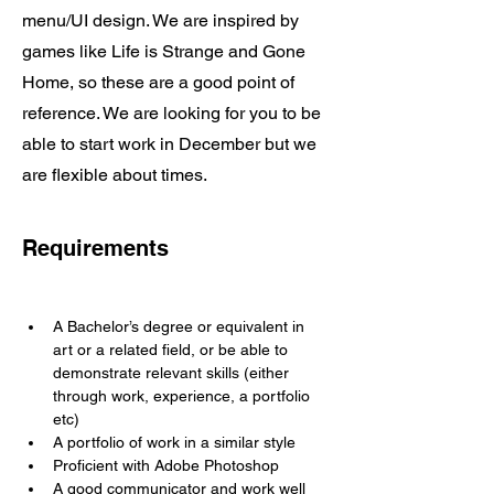
menu/UI design. We are inspired by
games like Life is Strange and Gone
Home, so these are a good point of
reference. We are looking for you to be
able to start work in December but we
are flexible about times.
Requirements
A Bachelor’s degree or equivalent in 
art or a related field, or be able to 
demonstrate relevant skills (either 
through work, experience, a portfolio 
etc)
A portfolio of work in a similar style
Proficient with Adobe Photoshop
A good communicator and work well 