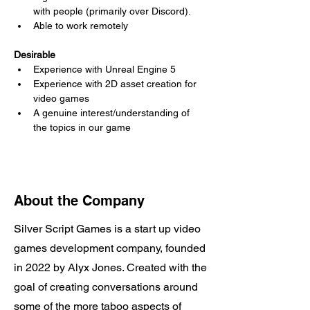
with people (primarily over Discord).
Able to work remotely
Desirable
Experience with Unreal Engine 5
Experience with 2D asset creation for 
video games
A genuine interest/understanding of 
the topics in our game
About the Company
Silver Script Games is a start up video
games development company, founded
in 2022 by Alyx Jones. Created with the
goal of creating conversations around
some of the more taboo aspects of