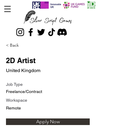
Silver Script Games
< Back
2D Artist
United Kingdom
Job Type
Freelance/Contract
Workspace
Remote
Apply Now